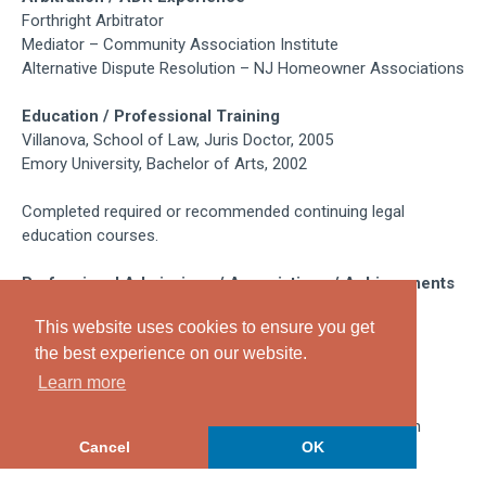
Forthright Arbitrator
Mediator – Community Association Institute
Alternative Dispute Resolution – NJ Homeowner Associations
Education / Professional Training
Villanova, School of Law, Juris Doctor, 2005
Emory University, Bachelor of Arts, 2002
Completed required or recommended continuing legal
education courses.
Professional Admissions / Associations / Achievements
Admitted to Practice in New Jersey, 2005
This website uses cookies to ensure you get
Admitted to Practice in Pennsylvania, 2005
the best experience on our website.
Member-Burlington County Bar Association
Member-Community Association Institute
Learn more
Maintains high legal ethical standards and complies with
Cancel
OK
professional responsibility rules