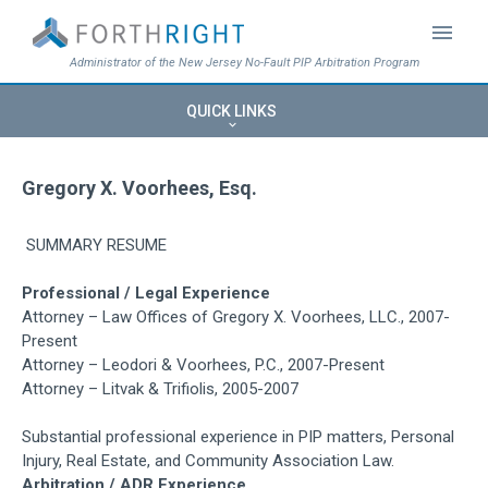
menu
Administrator of the New Jersey No-Fault PIP Arbitration Program
QUICK LINKS
keyboard_arrow_down
Gregory X. Voorhees, Esq.
SUMMARY RESUME
Professional / Legal Experience
Attorney – Law Offices of Gregory X. Voorhees, LLC., 2007-
Present
Attorney – Leodori & Voorhees, P.C., 2007-Present
Attorney – Litvak & Trifiolis, 2005-2007
Substantial professional experience in PIP matters, Personal
Injury, Real Estate, and Community Association Law.
Arbitration / ADR Experience